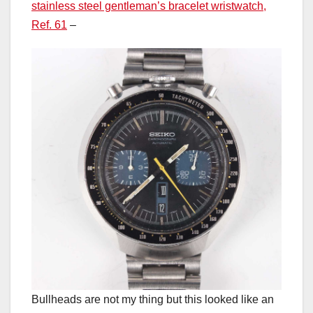
stainless steel gentleman’s bracelet wristwatch,
Ref. 61
–
Bullheads are not my thing but this looked like an