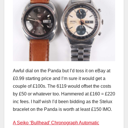
Awful dial on the Panda but I’d toss it on eBay at
£0.99 starting price and I’m sure it would get a
couple of £100s. The 6119 would offset the costs
by £50 or whatever too. Hammered at £160 = £220
inc fees. I half wish I’d been bidding as the Stelux
bracelet on the Panda is worth at least £150 IMO.
A Seiko ‘Bullhead’ Chronograph Automatic