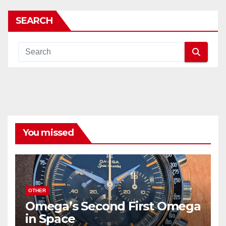
SEARCH
You missed
OTHER
Omega’s Second First Omega
in Space