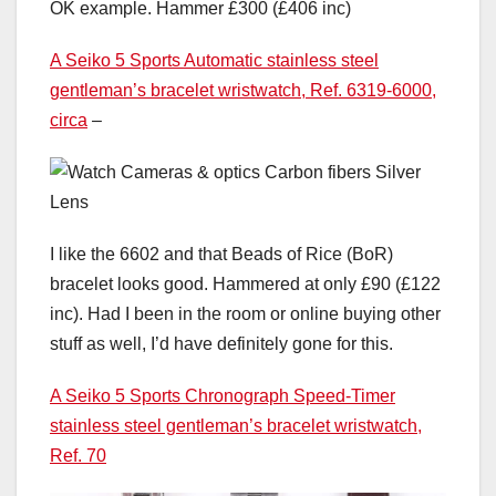
OK example. Hammer £300 (£406 inc)
A Seiko 5 Sports Automatic stainless steel
gentleman’s bracelet wristwatch, Ref. 6319-6000,
circa
–
I like the 6602 and that Beads of Rice (BoR)
bracelet looks good. Hammered at only £90 (£122
inc). Had I been in the room or online buying other
stuff as well, I’d have definitely gone for this.
A Seiko 5 Sports Chronograph Speed-Timer
stainless steel gentleman’s bracelet wristwatch,
Ref. 70