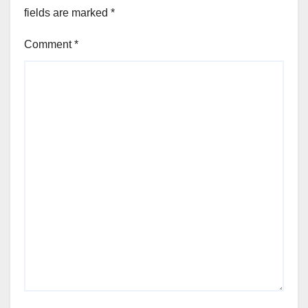
fields are marked
*
Comment
*