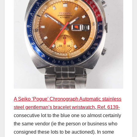
A Seiko ‘Pogue’ Chronograph Automatic stainless
steel gentleman’s bracelet wristwatch, Ref. 6139-
consecutive lot to the blue one so almost certainly
the same vendor (ie the person or business who
consigned these lots to be auctioned). In some