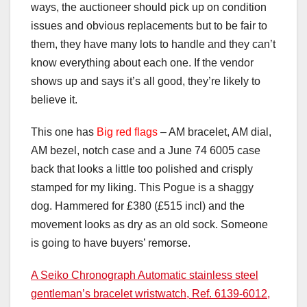
ways, the auctioneer should pick up on condition
issues and obvious replacements but to be fair to
them, they have many lots to handle and they can’t
know everything about each one. If the vendor
shows up and says it’s all good, they’re likely to
believe it.
This one has
Big red flags
– AM bracelet, AM dial,
AM bezel, notch case and a June 74 6005 case
back that looks a little too polished and crisply
stamped for my liking. This Pogue is a shaggy
dog. Hammered for £380 (£515 incl) and the
movement looks as dry as an old sock. Someone
is going to have buyers’ remorse.
A Seiko Chronograph Automatic stainless steel
gentleman’s bracelet wristwatch, Ref. 6139-6012,