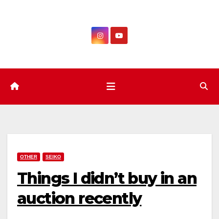
Skip
to
content
OTHER
SEIKO
Things I didn’t buy in an
auction recently