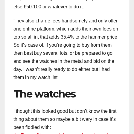
else £50-100 or whatever to do it.
They also charge fees handsomely and only offer
one online platform, which adds their own fees on
top so all in, that adds 35.4% to the hammer price
So it’s case of, if you’re going to buy from them
then best buy several lots, or be prepared to go
and see the watches in the metal and bid on the
day. I wasn’t really ready to do either but I had
them in my watch list.
The watches
I thought this looked good but don’t know the first
thing about them so maybe a bit wary in case it’s
been fiddled with: