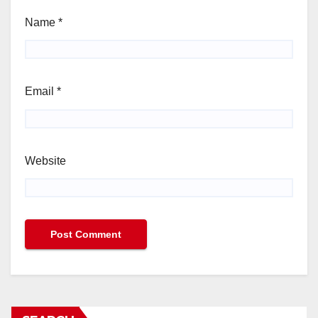
Name
*
Email
*
Website