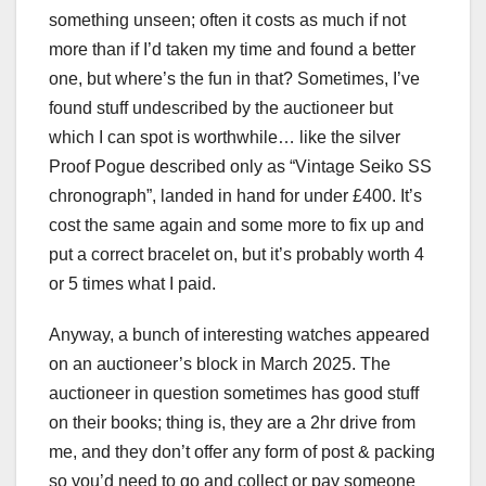
something unseen; often it costs as much if not
more than if I’d taken my time and found a better
one, but where’s the fun in that? Sometimes, I’ve
found stuff undescribed by the auctioneer but
which I can spot is worthwhile… like the silver
Proof Pogue described only as “Vintage Seiko SS
chronograph”, landed in hand for under £400. It’s
cost the same again and some more to fix up and
put a correct bracelet on, but it’s probably worth 4
or 5 times what I paid.
Anyway, a bunch of interesting watches appeared
on an auctioneer’s block in March 2025. The
auctioneer in question sometimes has good stuff
on their books; thing is, they are a 2hr drive from
me, and they don’t offer any form of post & packing
so you’d need to go and collect or pay someone