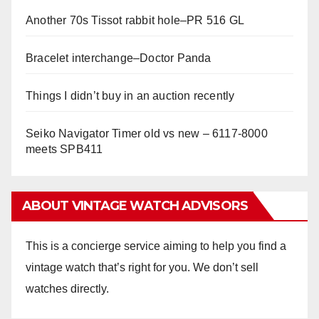
Another 70s Tissot rabbit hole–PR 516 GL
Bracelet interchange–Doctor Panda
Things I didn’t buy in an auction recently
Seiko Navigator Timer old vs new – 6117-8000
meets SPB411
ABOUT VINTAGE WATCH ADVISORS
This is a concierge service aiming to help you find a
vintage watch that’s right for you. We don’t sell
watches directly.