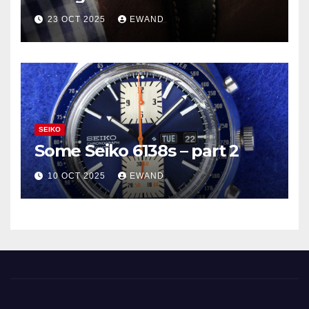
23 OCT 2025
EWAND
SEIKO
Some Seiko 6138s – part 2
10 OCT 2025
EWAND