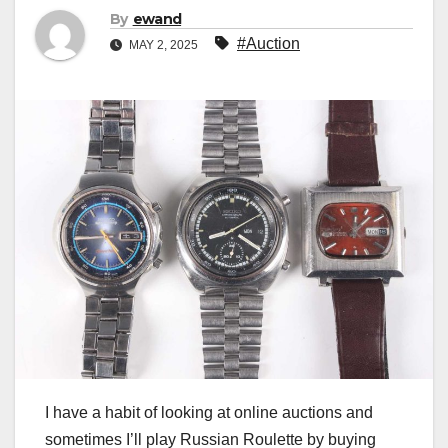
By
ewand
#Auction
MAY 2, 2025
I have a habit of looking at online auctions and
sometimes I’ll play Russian Roulette by buying