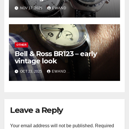
NOV 17, 2025
EWAND
OTHER
Bell & Ross BR123 – early
vintage look
OCT 23, 2025
EWAND
Leave a Reply
Your email address will not be published.
Required