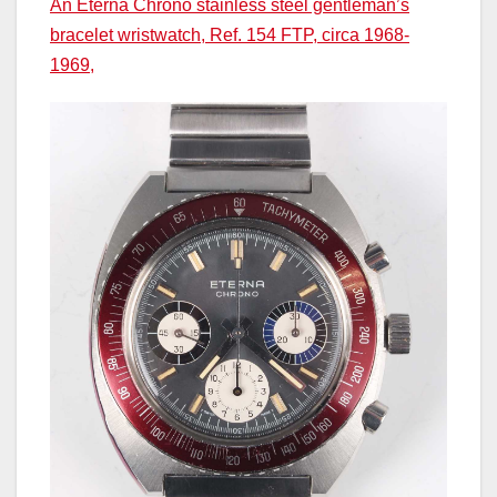
An Eterna Chrono stainless steel gentleman’s
bracelet wristwatch, Ref. 154 FTP, circa 1968-
1969,