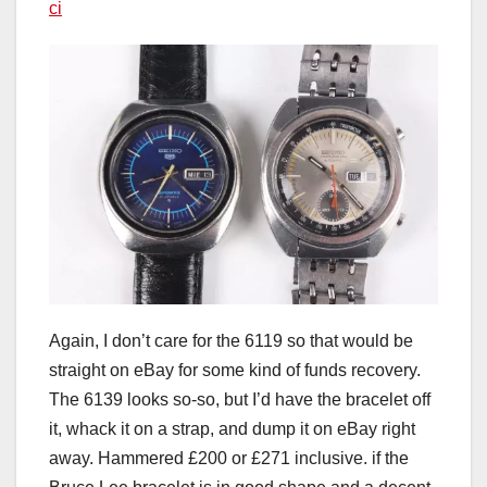
ci
Again, I don’t care for the 6119 so that would be
straight on eBay for some kind of funds recovery.
The 6139 looks so-so, but I’d have the bracelet off
it, whack it on a strap, and dump it on eBay right
away. Hammered £200 or £271 inclusive. if the