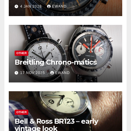
4 JAN 2026
EWAND
OTHER
Breitling Chrono-matics
17 NOV 2025
EWAND
OTHER
Bell & Ross BR123 – early
vintage look