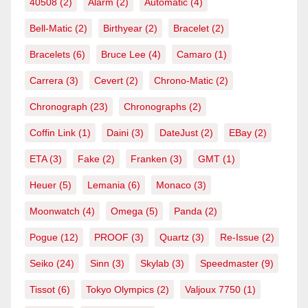
40508
(2)
Alarm
(2)
Automatic
(4)
Bell-Matic
(2)
Birthyear
(2)
Bracelet
(2)
Bracelets
(6)
Bruce Lee
(4)
Camaro
(1)
Carrera
(3)
Cevert
(2)
Chrono-Matic
(2)
Chronograph
(23)
Chronographs
(2)
Coffin Link
(1)
Daini
(3)
DateJust
(2)
EBay
(2)
ETA
(3)
Fake
(2)
Franken
(3)
GMT
(1)
Heuer
(5)
Lemania
(6)
Monaco
(3)
Moonwatch
(4)
Omega
(5)
Panda
(2)
Pogue
(12)
PROOF
(3)
Quartz
(3)
Re-Issue
(2)
Seiko
(24)
Sinn
(3)
Skylab
(3)
Speedmaster
(9)
Tissot
(6)
Tokyo Olympics
(2)
Valjoux 7750
(1)