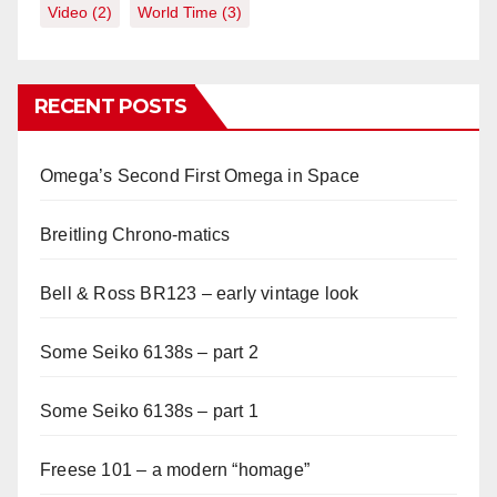
Video
(2)
World Time
(3)
RECENT POSTS
Omega’s Second First Omega in Space
Breitling Chrono-matics
Bell & Ross BR123 – early vintage look
Some Seiko 6138s – part 2
Some Seiko 6138s – part 1
Freese 101 – a modern “homage”