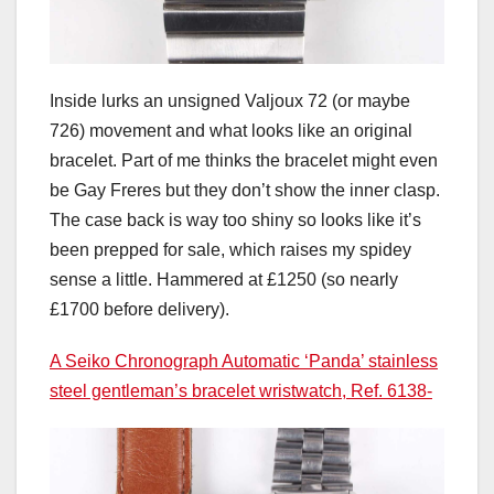
Inside lurks an unsigned Valjoux 72 (or maybe
726) movement and what looks like an original
bracelet. Part of me thinks the bracelet might even
be Gay Freres but they don’t show the inner clasp.
The case back is way too shiny so looks like it’s
been prepped for sale, which raises my spidey
sense a little. Hammered at £1250 (so nearly
£1700 before delivery).
A Seiko Chronograph Automatic ‘Panda’ stainless
steel gentleman’s bracelet wristwatch, Ref. 6138-