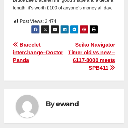
Bruce Lee bracelet is in good shape and a decent
length, it’s worth £100 of anyone’s money all day.
Post Views:
2,474
Post
Bracelet
Seiko Navigator
interchange–Doctor
Timer old vs new –
navigation
Panda
6117-8000 meets
SPB411
By
ewand