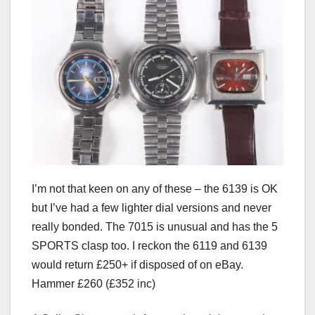
I’m not that keen on any of these – the 6139 is OK
but I’ve had a few lighter dial versions and never
really bonded. The 7015 is unusual and has the 5
SPORTS clasp too. I reckon the 6119 and 6139
would return £250+ if disposed of on eBay.
Hammer £260 (£352 inc)