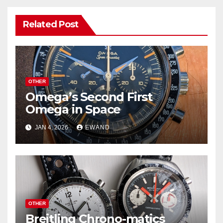
Related Post
OTHER
Omega’s Second First
Omega in Space
JAN 4, 2026
EWAND
OTHER
Breitling Chrono-matics