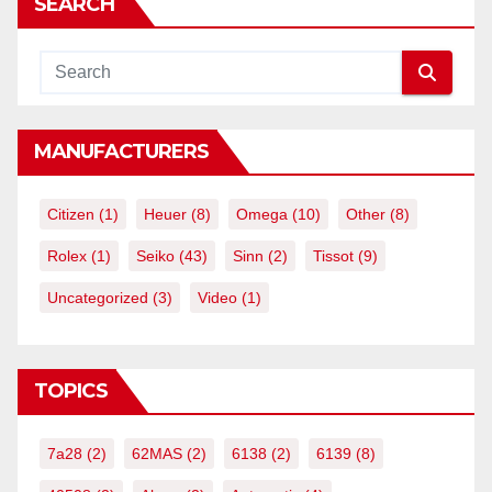
SEARCH
MANUFACTURERS
Citizen
(1)
Heuer
(8)
Omega
(10)
Other
(8)
Rolex
(1)
Seiko
(43)
Sinn
(2)
Tissot
(9)
Uncategorized
(3)
Video
(1)
TOPICS
7a28
(2)
62MAS
(2)
6138
(2)
6139
(8)