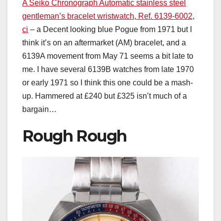
A Seiko Chronograph Automatic stainless steel
gentleman’s bracelet wristwatch, Ref. 6139-6002,
ci
– a Decent looking blue Pogue from 1971 but I
think it’s on an aftermarket (AM) bracelet, and a
6139A movement from May 71 seems a bit late to
me. I have several 6139B watches from late 1970
or early 1971 so I think this one could be a mash-
up. Hammered at £240 but £325 isn’t much of a
bargain…
Rough Rough