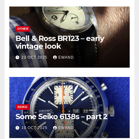
OTHER
Bell & Ross BR123 – early
vintage look
23 OCT 2025
EWAND
SEIKO
Some Seiko 6138s – part 2
10 OCT 2025
EWAND