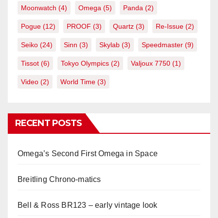
Moonwatch
(4)
Omega
(5)
Panda
(2)
Pogue
(12)
PROOF
(3)
Quartz
(3)
Re-Issue
(2)
Seiko
(24)
Sinn
(3)
Skylab
(3)
Speedmaster
(9)
Tissot
(6)
Tokyo Olympics
(2)
Valjoux 7750
(1)
Video
(2)
World Time
(3)
RECENT POSTS
Omega’s Second First Omega in Space
Breitling Chrono-matics
Bell & Ross BR123 – early vintage look