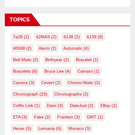
TOPICS
7a28
(2)
62MAS
(2)
6138
(2)
6139
(8)
40508
(2)
Alarm
(2)
Automatic
(4)
Bell-Matic
(2)
Birthyear
(2)
Bracelet
(2)
Bracelets
(6)
Bruce Lee
(4)
Camaro
(1)
Carrera
(3)
Cevert
(2)
Chrono-Matic
(2)
Chronograph
(23)
Chronographs
(2)
Coffin Link
(1)
Daini
(3)
DateJust
(2)
EBay
(2)
ETA
(3)
Fake
(2)
Franken
(3)
GMT
(1)
Heuer
(5)
Lemania
(6)
Monaco
(3)