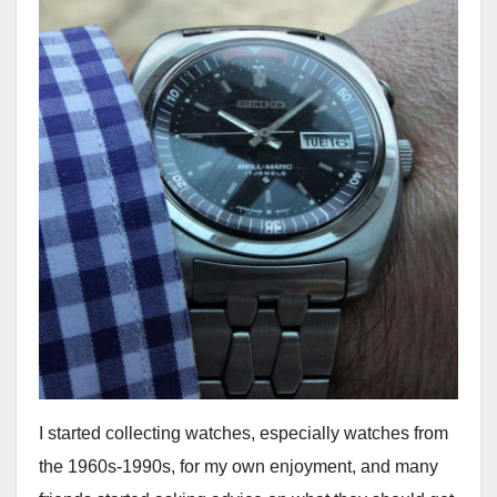
I started collecting watches, especially watches from
the 1960s-1990s, for my own enjoyment, and many