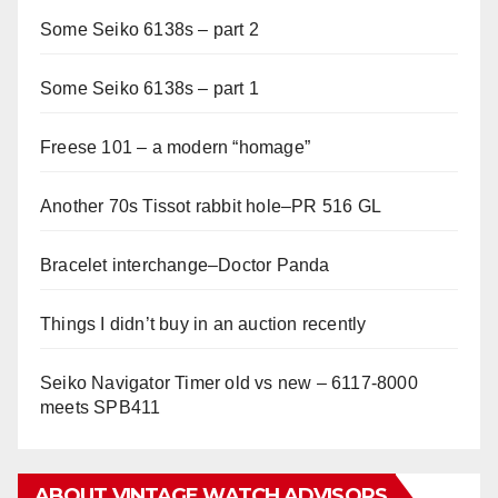
Some Seiko 6138s – part 2
Some Seiko 6138s – part 1
Freese 101 – a modern “homage”
Another 70s Tissot rabbit hole–PR 516 GL
Bracelet interchange–Doctor Panda
Things I didn’t buy in an auction recently
Seiko Navigator Timer old vs new – 6117-8000
meets SPB411
ABOUT VINTAGE WATCH ADVISORS