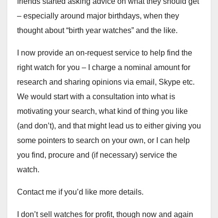
friends started asking advice on what they should get
– especially around major birthdays, when they
thought about “birth year watches” and the like.
I now provide an on-request service to help find the
right watch for you – I charge a nominal amount for
research and sharing opinions via email, Skype etc.
We would start with a consultation into what is
motivating your search, what kind of thing you like
(and don’t), and that might lead us to either giving you
some pointers to search on your own, or I can help
you find, procure and (if necessary) service the
watch.
Contact me if you’d like more details.
I don’t sell watches for profit, though now and again