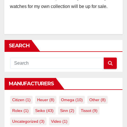
watches for my own collection will be up for sale.
SEARCH
MANUFACTURERS
Citizen
(1)
Heuer
(8)
Omega
(10)
Other
(8)
Rolex
(1)
Seiko
(43)
Sinn
(2)
Tissot
(9)
Uncategorized
(3)
Video
(1)