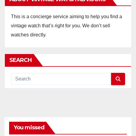
This is a concierge service aiming to help you find a
vintage watch that’s right for you. We don’t sell
watches directly.
SEARCH
You missed