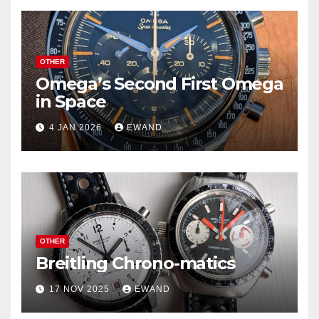
OTHER
Omega’s Second First Omega
in Space
4 JAN 2026
EWAND
OTHER
Breitling Chrono-matics
17 NOV 2025
EWAND