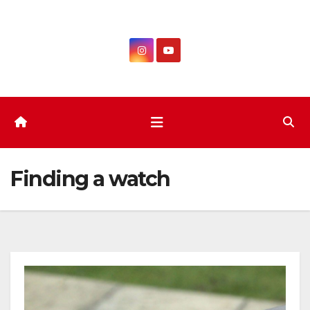
Skip
to
content
Finding a watch