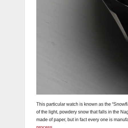
This particular watch is known as the “Snowfla
of the light, powdery snow that falls in the Na
made of paper, but in fact every one is manuf
process
.