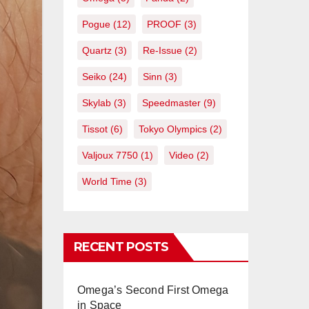
Pogue
(12)
PROOF
(3)
Quartz
(3)
Re-Issue
(2)
Seiko
(24)
Sinn
(3)
Skylab
(3)
Speedmaster
(9)
Tissot
(6)
Tokyo Olympics
(2)
Valjoux 7750
(1)
Video
(2)
World Time
(3)
RECENT POSTS
Omega’s Second First Omega
in Space