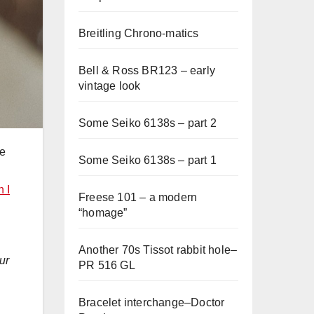
Breitling Chrono-matics
Bell & Ross BR123 – early
vintage look
Some Seiko 6138s – part 2
ne
Some Seiko 6138s – part 1
 I
Freese 101 – a modern
“homage”
Another 70s Tissot rabbit hole–
ur
PR 516 GL
Bracelet interchange–Doctor