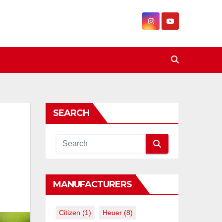
SEARCH
MANUFACTURERS
Citizen
(1)
Heuer
(8)