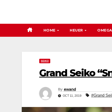
Skip
to
content
HOME
HEUER
OMEG
SEIKO
Grand Seiko “S
By
ewand
#Grand Sei
OCT 11, 2019