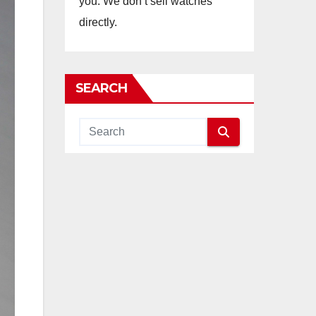
you. We don’t sell watches
directly.
SEARCH