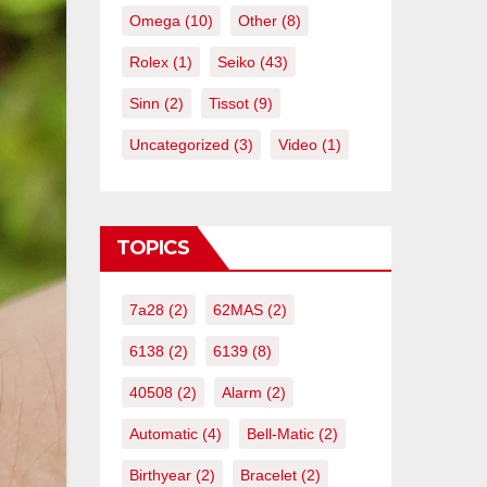
Omega
(10)
Other
(8)
Rolex
(1)
Seiko
(43)
Sinn
(2)
Tissot
(9)
Uncategorized
(3)
Video
(1)
TOPICS
7a28
(2)
62MAS
(2)
6138
(2)
6139
(8)
40508
(2)
Alarm
(2)
Automatic
(4)
Bell-Matic
(2)
Birthyear
(2)
Bracelet
(2)