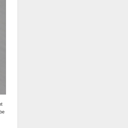
nt
 be