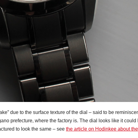
ke” due to the surface texture of the dial – said to be reminisce
gano prefecture, where the factory is. The dial looks like it could
actured to look the same – see
the article on Hodinkee about the