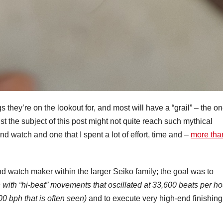
s they’re on the lookout for, and most will have a “grail” – the o
lst the subject of this post might not quite reach such mythical
ound watch and one that I spent a lot of effort, time and –
more than
d watch maker within the larger Seiko family; the goal was to
n with “hi-beat” movements that oscillated at 33,600 beats per ho
0 bph that is often seen)
and to execute very high-end finishing