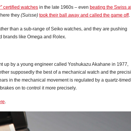
 certified watches
in the late 1960s – even
beating the Swiss a
 where they
(Suisse)
took their ball away and called the game off
.
rather than a sub-range of Seiko watches, and they are pushing
ed brands like Omega and Rolex.
t up by a young engineer called Yoshukazu Akahane in 1977,
gether supposedly the best of a mechanical watch and the precis
gears in the mechanical movement is regulated by a quartz-timed
brakes on to control it more precisely.
re
.