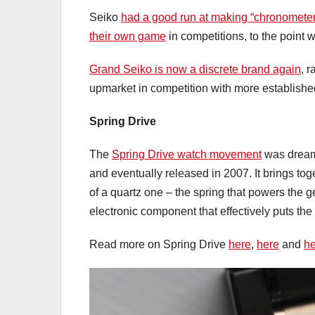
Seiko
had a good run at making “chronometer”
their own game
in competitions, to the point
Grand Seiko is now a discrete brand again
, 
upmarket in competition with more establish
Spring Drive
The
Spring Drive watch movement
was dream
and eventually released in 2007. It brings to
of a quartz one – the spring that powers the 
electronic component that effectively puts the 
Read more on Spring Drive
here
,
here
and
he