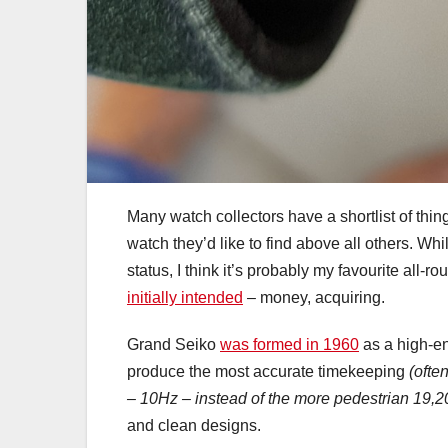
Many watch collectors have a shortlist of thing
watch they’d like to find above all others. Whi
status, I think it’s probably my favourite all-r
initially intended
– money, acquiring.
Grand Seiko
was formed in 1960
as a high-en
produce the most accurate timekeeping
(ofte
– 10Hz – instead of the more pedestrian 19,20
and clean designs.