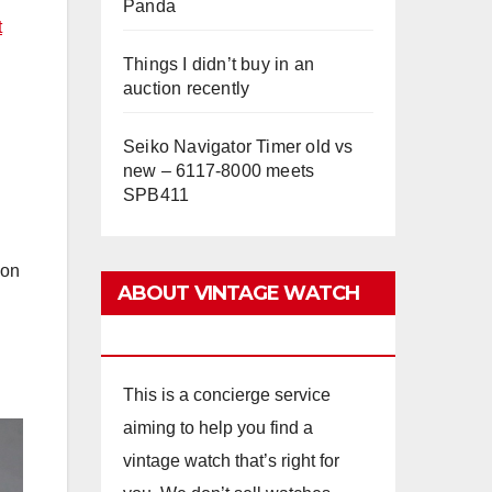
Panda
t
Things I didn’t buy in an
auction recently
Seiko Navigator Timer old vs
new – 6117-8000 meets
SPB411
ion
ABOUT VINTAGE WATCH
ADVISORS
This is a concierge service
aiming to help you find a
vintage watch that’s right for