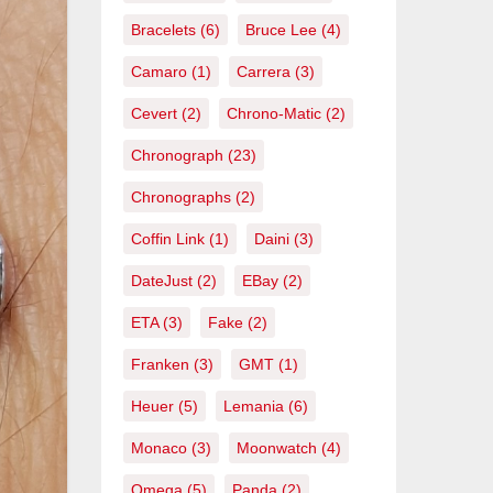
Bracelets
(6)
Bruce Lee
(4)
Camaro
(1)
Carrera
(3)
Cevert
(2)
Chrono-Matic
(2)
Chronograph
(23)
Chronographs
(2)
Coffin Link
(1)
Daini
(3)
DateJust
(2)
EBay
(2)
ETA
(3)
Fake
(2)
Franken
(3)
GMT
(1)
Heuer
(5)
Lemania
(6)
Monaco
(3)
Moonwatch
(4)
Omega
(5)
Panda
(2)