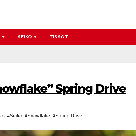
A
SEIKO
TISSOT
nowflake” Spring Drive
ko
,
#Seiko
,
#Snowflake
,
#Spring Drive