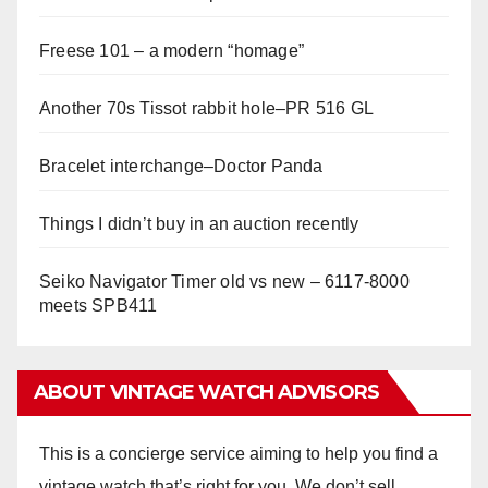
Freese 101 – a modern “homage”
Another 70s Tissot rabbit hole–PR 516 GL
Bracelet interchange–Doctor Panda
Things I didn’t buy in an auction recently
Seiko Navigator Timer old vs new – 6117-8000
meets SPB411
ABOUT VINTAGE WATCH ADVISORS
This is a concierge service aiming to help you find a
vintage watch that’s right for you. We don’t sell