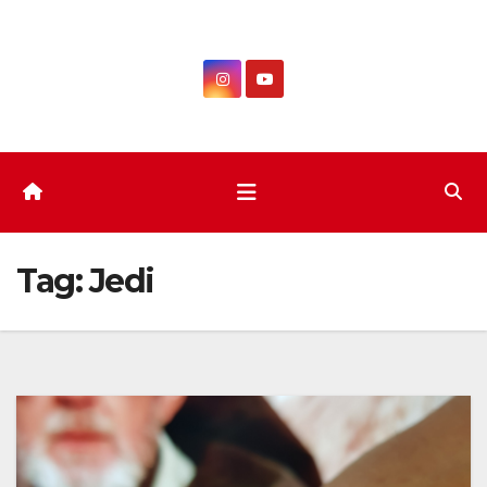
Skip
to
content
Tag:
Jedi