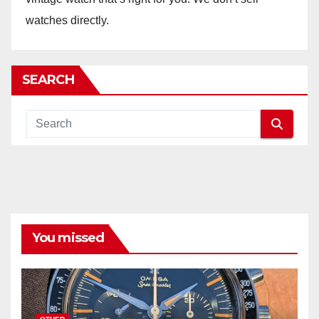
watches directly.
SEARCH
You missed