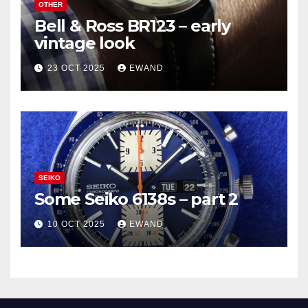
OTHER
Bell & Ross BR123 – early
vintage look
23 OCT 2025
EWAND
SEIKO
Some Seiko 6138s – part 2
10 OCT 2025
EWAND