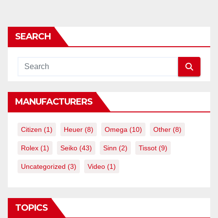
SEARCH
MANUFACTURERS
Citizen
(1)
Heuer
(8)
Omega
(10)
Other
(8)
Rolex
(1)
Seiko
(43)
Sinn
(2)
Tissot
(9)
Uncategorized
(3)
Video
(1)
TOPICS