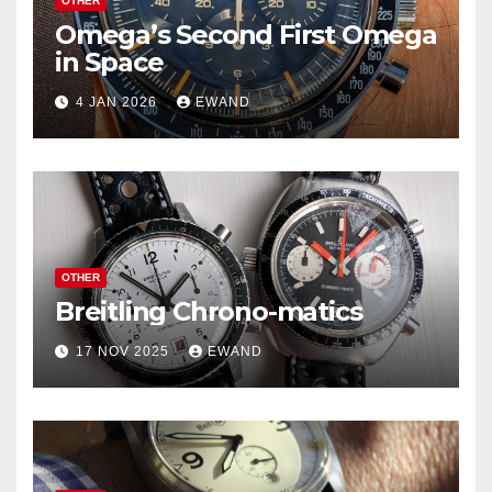
OTHER
Omega’s Second First Omega
in Space
4 JAN 2026
EWAND
OTHER
Breitling Chrono-matics
17 NOV 2025
EWAND