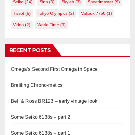
Seiko
(24)
Sinn
(3)
Skylab
(3)
Speedmaster
(9)
Tissot
(6)
Tokyo Olympics
(2)
Valjoux 7750
(1)
Video
(2)
World Time
(3)
RECENT POSTS
Omega’s Second First Omega in Space
Breitling Chrono-matics
Bell & Ross BR123 – early vintage look
Some Seiko 6138s – part 2
Some Seiko 6138s – part 1