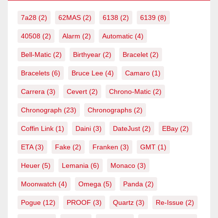
7a28
(2)
62MAS
(2)
6138
(2)
6139
(8)
40508
(2)
Alarm
(2)
Automatic
(4)
Bell-Matic
(2)
Birthyear
(2)
Bracelet
(2)
Bracelets
(6)
Bruce Lee
(4)
Camaro
(1)
Carrera
(3)
Cevert
(2)
Chrono-Matic
(2)
Chronograph
(23)
Chronographs
(2)
Coffin Link
(1)
Daini
(3)
DateJust
(2)
EBay
(2)
ETA
(3)
Fake
(2)
Franken
(3)
GMT
(1)
Heuer
(5)
Lemania
(6)
Monaco
(3)
Moonwatch
(4)
Omega
(5)
Panda
(2)
Pogue
(12)
PROOF
(3)
Quartz
(3)
Re-Issue
(2)