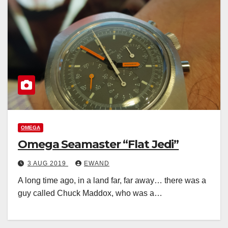
OMEGA
Omega Seamaster “Flat Jedi”
3 AUG 2019
EWAND
A long time ago, in a land far, far away… there was a
guy called Chuck Maddox, who was a…