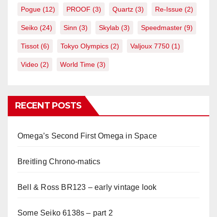
Pogue
(12)
PROOF
(3)
Quartz
(3)
Re-Issue
(2)
Seiko
(24)
Sinn
(3)
Skylab
(3)
Speedmaster
(9)
Tissot
(6)
Tokyo Olympics
(2)
Valjoux 7750
(1)
Video
(2)
World Time
(3)
RECENT POSTS
Omega’s Second First Omega in Space
Breitling Chrono-matics
Bell & Ross BR123 – early vintage look
Some Seiko 6138s – part 2