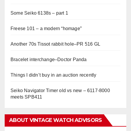
Some Seiko 6138s – part 1
Freese 101 – a modern “homage”
Another 70s Tissot rabbit hole–PR 516 GL
Bracelet interchange–Doctor Panda
Things I didn’t buy in an auction recently
Seiko Navigator Timer old vs new – 6117-8000
meets SPB411
ABOUT VINTAGE WATCH ADVISORS