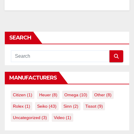
SEARCH
MANUFACTURERS
Citizen
(1)
Heuer
(8)
Omega
(10)
Other
(8)
Rolex
(1)
Seiko
(43)
Sinn
(2)
Tissot
(9)
Uncategorized
(3)
Video
(1)