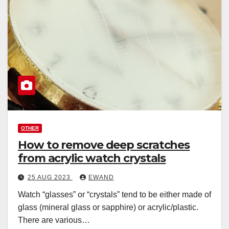
OTHER
How to remove deep scratches
from acrylic watch crystals
25 AUG 2023
EWAND
Watch “glasses” or “crystals” tend to be either made of
glass (mineral glass or sapphire) or acrylic/plastic.
There are various…