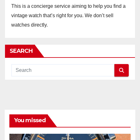
This is a concierge service aiming to help you find a
vintage watch that’s right for you. We don’t sell
watches directly.
SEARCH
You missed