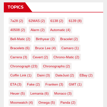
TOPICS
7a28
(2)
62MAS
(2)
6138
(2)
6139
(8)
40508
(2)
Alarm
(2)
Automatic
(4)
Bell-Matic
(2)
Birthyear
(2)
Bracelet
(2)
Bracelets
(6)
Bruce Lee
(4)
Camaro
(1)
Carrera
(3)
Cevert
(2)
Chrono-Matic
(2)
Chronograph
(23)
Chronographs
(2)
Coffin Link
(1)
Daini
(3)
DateJust
(2)
EBay
(2)
ETA
(3)
Fake
(2)
Franken
(3)
GMT
(1)
Heuer
(5)
Lemania
(6)
Monaco
(3)
Moonwatch
(4)
Omega
(5)
Panda
(2)