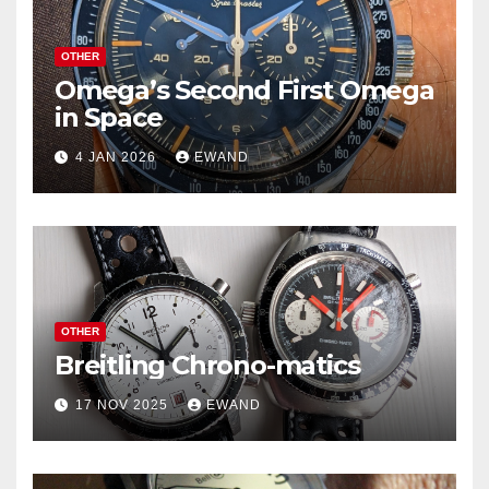
OTHER
Omega’s Second First Omega
in Space
4 JAN 2026
EWAND
OTHER
Breitling Chrono-matics
17 NOV 2025
EWAND