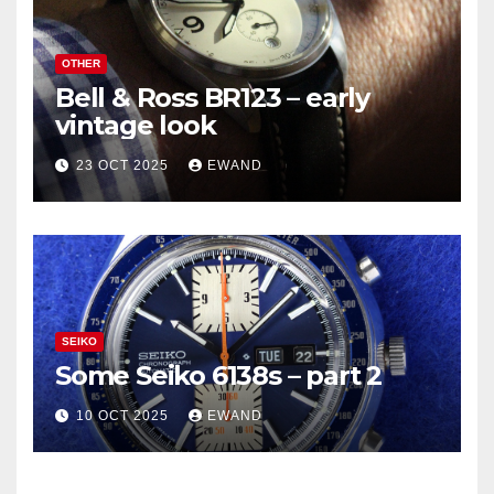
OTHER
Bell & Ross BR123 – early
vintage look
23 OCT 2025
EWAND
SEIKO
Some Seiko 6138s – part 2
10 OCT 2025
EWAND